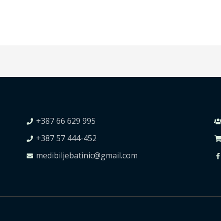
+387 66 629 995
+387 57 444-452
medibiljebatinic@gmail.com