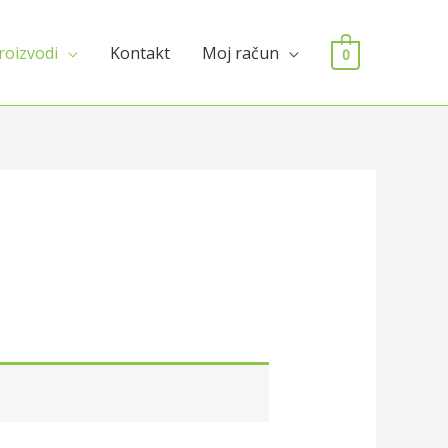
roizvodi
Kontakt
Moj račun
0