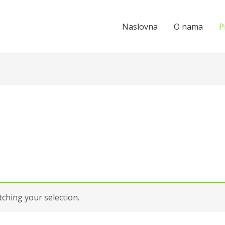
Naslovna
O nama
P
hing your selection.