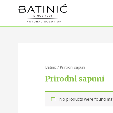
Batinic
/ Prirodni sapuni
Prirodni sapuni
No products were found matc