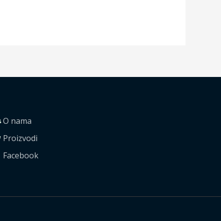
O nama
Proizvodi
Facebook