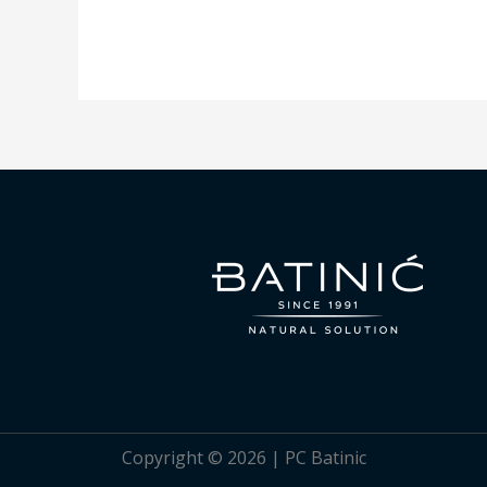
Copyright © 2026 | PC Batinic